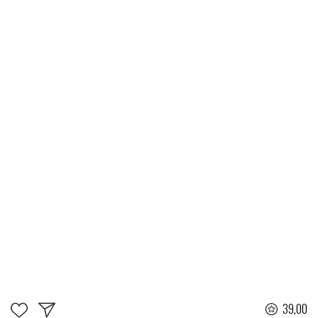
39,00