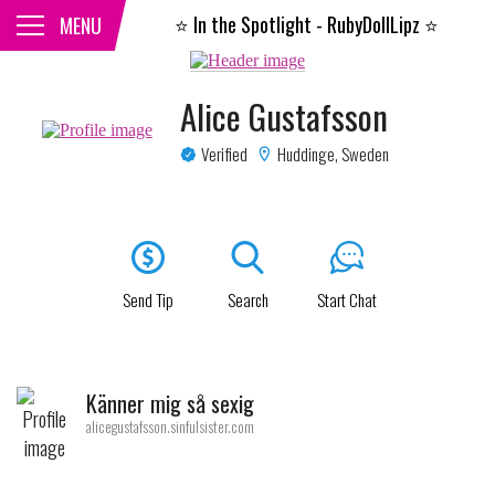
⭐️
In the Spotlight - RubyDollLipz
⭐️
CLOSE
MENU
Alice Gustafsson
Verified
Huddinge, Sweden
Send Tip
Search
Start Chat
Känner mig så sexig
alicegustafsson.sinfulsister.com